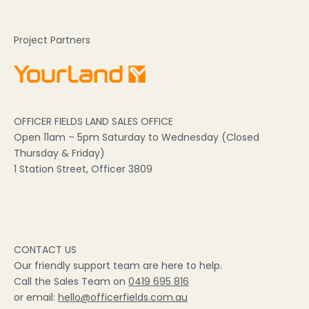
Project Partners
OFFICER FIELDS LAND SALES OFFICE
Open 11am – 5pm Saturday to Wednesday (Closed
Thursday & Friday)
1 Station Street, Officer 3809
CONTACT US
Our friendly support team are here to help.
Call the Sales Team on
0419 695 816
or email:
hello@officerfields.com.au