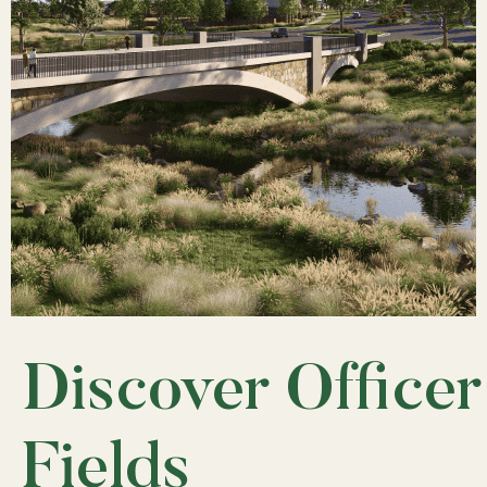
Discover Officer
Fields