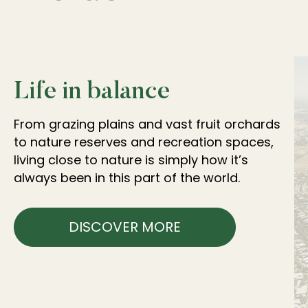
Life in balance
From grazing plains and vast fruit orchards
to nature reserves and recreation spaces,
living close to nature is simply how it’s
always been in this part of the world.
DISCOVER MORE