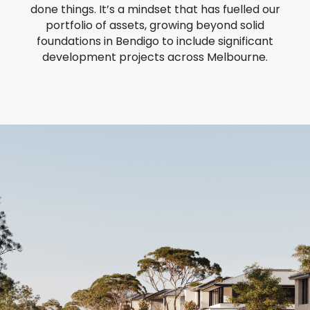
done things. It’s a mindset that has fuelled our
portfolio of assets, growing beyond solid
foundations in Bendigo to include significant
development projects across Melbourne.