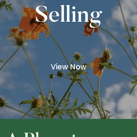
Selling
View Now