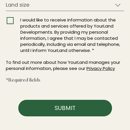
I would like to receive information about the
products and services offered by YourLand
Developments. By providing my personal
information, I agree that I may be contacted
periodically, including via email and telephone,
until I inform YourLand otherwise. *
To find out more about how YourLand manages your
personal information, please see our
Privacy Policy
*Required fields