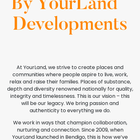
By YourLand
Developments
At YourLand, we strive to create places and
communities where people aspire to live, work,
relax and raise their families. Places of substance,
depth and diversity renowned nationally for quality,
integrity and timelessness. This is our vision – this
will be our legacy. We bring passion and
authenticity to everything we do.
We work in ways that champion collaboration,
nurturing and connection. Since 2009, when
YourLand launched in Bendigo, this is how we’ve