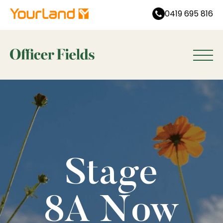
0419 695 816
Stage
8A Now