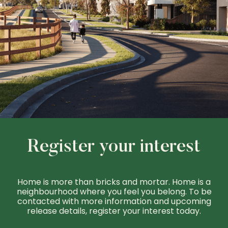
Register your interest
Home is more than bricks and mortar. Home is a
neighbourhood where you feel you belong. To be
contacted with more information and upcoming
release details, register your interest today.