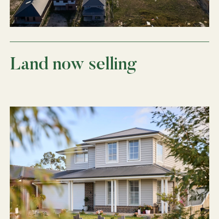
Land now selling