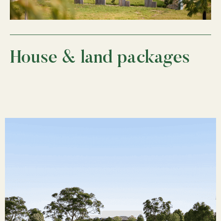
House & land packages