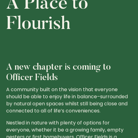
A Place to
Flourish
A new chapter is coming to
Officer Fields
A community built on the vision that everyone
should be able to enjoy life in balance–surrounded
by natural open spaces whilst still being close and
connected to all of life’s conveniences.
Nestled in nature with plenty of options for
everyone, whether it be a growing family, empty
nesters or first homebuyers, Officer Fields is a