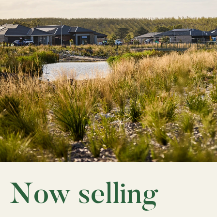
Now selling