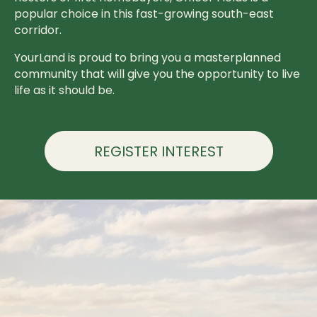
popular choice in this fast-growing south-east
corridor.
YourLand is proud to bring you a masterplanned
community that will give you the opportunity to live
life as it should be.
REGISTER INTEREST